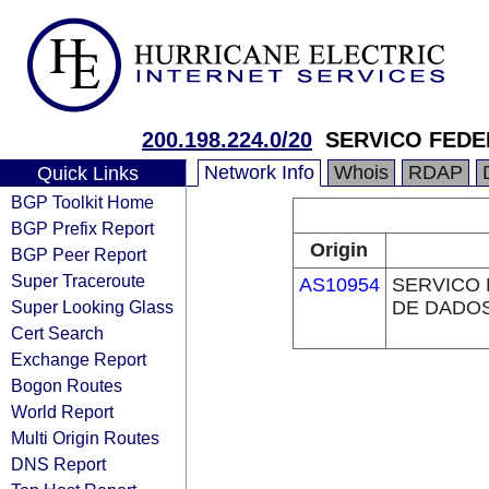
200.198.224.0/20
SERVICO FEDE
Network Info
Whois
RDAP
Quick Links
BGP Toolkit Home
BGP Prefix Report
Origin
BGP Peer Report
Super Traceroute
AS10954
SERVICO
Super Looking Glass
DE DADOS
Cert Search
Exchange Report
Bogon Routes
World Report
Multi Origin Routes
DNS Report