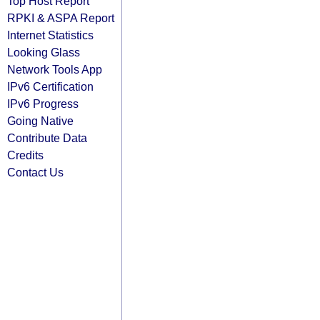
Top Host Report
RPKI & ASPA Report
Internet Statistics
Looking Glass
Network Tools App
IPv6 Certification
IPv6 Progress
Going Native
Contribute Data
Credits
Contact Us