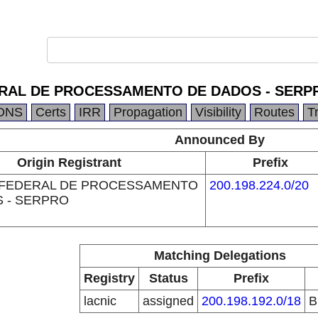
RAL DE PROCESSAMENTO DE DADOS - SERP
DNS
Certs
IRR
Propagation
Visibility
Routes
T
Announced By
Origin Registrant
Prefix
 FEDERAL DE PROCESSAMENTO
200.198.224.0/20
 - SERPRO
Matching Delegations
Registry
Status
Prefix
lacnic
assigned
200.198.192.0/18