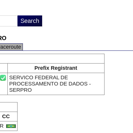
RO
raceroute
Prefix Registrant
SERVICO FEDERAL DE
PROCESSAMENTO DE DADOS -
SERPRO
CC
BR