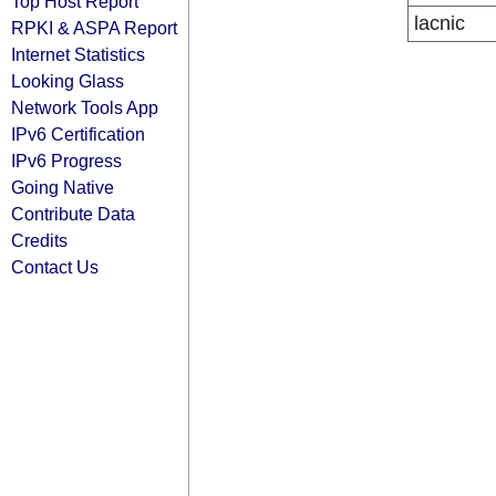
Top Host Report
lacnic
RPKI & ASPA Report
Internet Statistics
Looking Glass
Network Tools App
IPv6 Certification
IPv6 Progress
Going Native
Contribute Data
Credits
Contact Us