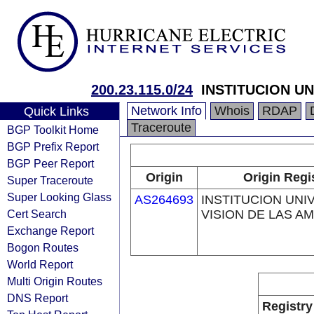
200.23.115.0/24
INSTITUCION UN
Network Info
Whois
RDAP
Quick Links
Traceroute
BGP Toolkit Home
BGP Prefix Report
BGP Peer Report
Origin
Origin Regi
Super Traceroute
Super Looking Glass
AS264693
INSTITUCION UNI
Cert Search
VISION DE LAS A
Exchange Report
Bogon Routes
World Report
Multi Origin Routes
DNS Report
Registry