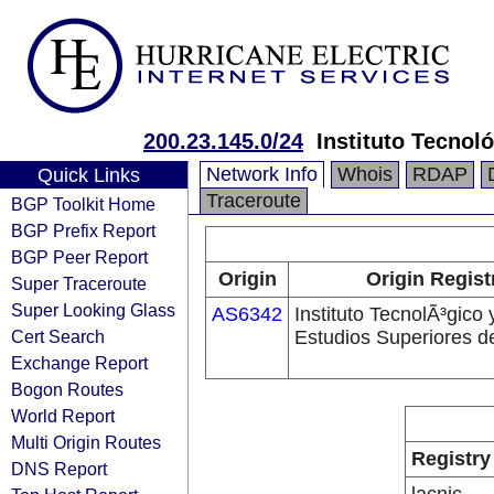
200.23.145.0/24
Instituto Tecnol
Network Info
Whois
RDAP
Quick Links
Traceroute
BGP Toolkit Home
BGP Prefix Report
BGP Peer Report
Origin
Origin Regist
Super Traceroute
Super Looking Glass
AS6342
Instituto TecnolÃ³gico 
Cert Search
Estudios Superiores d
Exchange Report
Bogon Routes
World Report
Multi Origin Routes
Registry
DNS Report