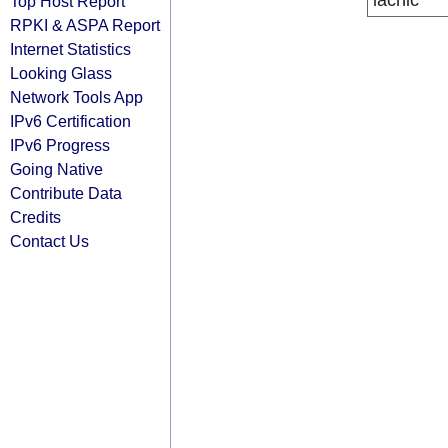
lacnic
Top Host Report
RPKI & ASPA Report
Internet Statistics
Looking Glass
Network Tools App
IPv6 Certification
IPv6 Progress
Going Native
Contribute Data
Credits
Contact Us