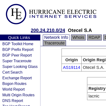
200.24.210.0/24
Otecel S.A
Network Info
Whois
RDAP
Quick Links
Traceroute
BGP Toolkit Home
BGP Prefix Report
BGP Peer Report
Origin
Origin Regi
Super Traceroute
Super Looking Glass
AS19114
Otecel S.A.
Cert Search
Exchange Report
Bogon Routes
Registry
World Report
Multi Origin Routes
lacnic
DNS Report