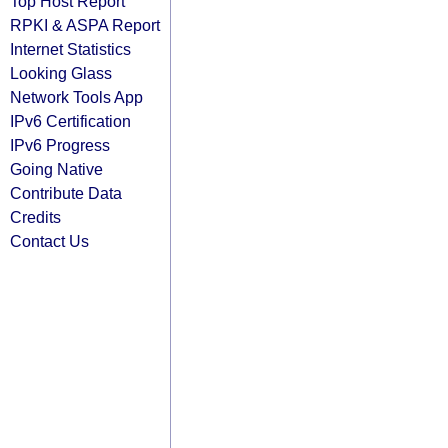
Top Host Report
RPKI & ASPA Report
Internet Statistics
Looking Glass
Network Tools App
IPv6 Certification
IPv6 Progress
Going Native
Contribute Data
Credits
Contact Us