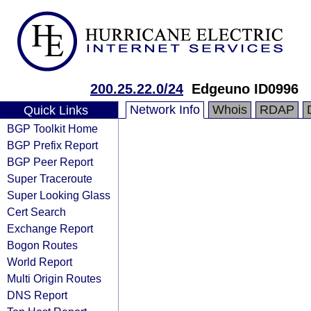
200.25.22.0/24
Edgeuno ID0996
Network Info
Whois
RDAP
Quick Links
BGP Toolkit Home
BGP Prefix Report
BGP Peer Report
Super Traceroute
Super Looking Glass
Cert Search
Exchange Report
Bogon Routes
World Report
Multi Origin Routes
DNS Report