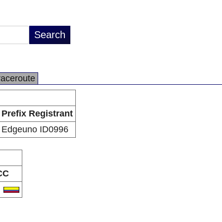
raceroute
Prefix Registrant
Edgeuno ID0996
CC
O