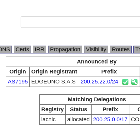
DNS
Certs
IRR
Propagation
Visibility
Routes
T
Announced By
Origin
Origin Registrant
Prefix
AS7195
EDGEUNO S.A.S
200.25.22.0/24
Matching Delegations
Registry
Status
Prefix
lacnic
allocated
200.25.0.0/17
C