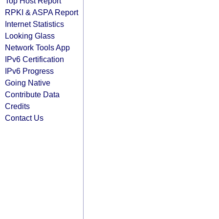
Top Host Report
RPKI & ASPA Report
Internet Statistics
Looking Glass
Network Tools App
IPv6 Certification
IPv6 Progress
Going Native
Contribute Data
Credits
Contact Us