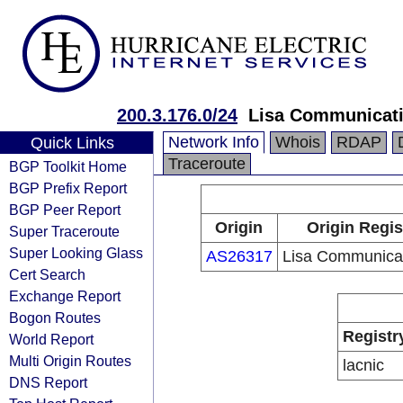
200.3.176.0/24
Lisa Communicati
Network Info
Whois
RDAP
Quick Links
Traceroute
BGP Toolkit Home
BGP Prefix Report
BGP Peer Report
Origin
Origin Regis
Super Traceroute
Super Looking Glass
AS26317
Lisa Communicat
Cert Search
Exchange Report
Bogon Routes
Registr
World Report
Multi Origin Routes
lacnic
DNS Report