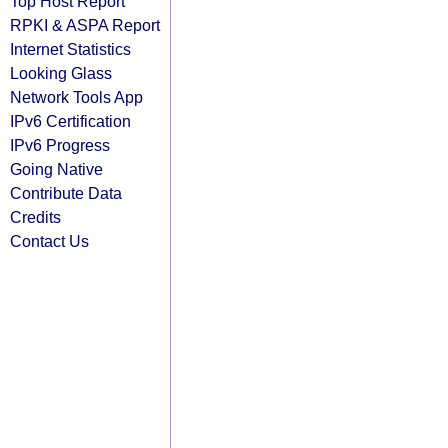
Top Host Report
RPKI & ASPA Report
Internet Statistics
Looking Glass
Network Tools App
IPv6 Certification
IPv6 Progress
Going Native
Contribute Data
Credits
Contact Us