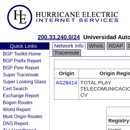
200.33.240.0/24
Universidad Aut
Network Info
Whois
RDAP
Quick Links
Traceroute
BGP Toolkit Home
BGP Prefix Report
BGP Peer Report
Origin
Origin Regis
Super Traceroute
Super Looking Glass
AS28414
TOTAL PLAY
Cert Search
TELECOMUNICACIO
CV
Exchange Report
Bogon Routes
World Report
Multi Origin Routes
Registry
DNS Report