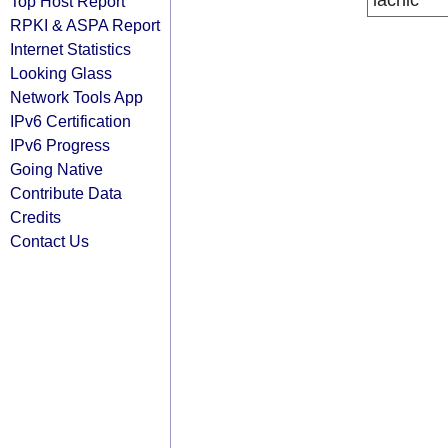
lacnic
Top Host Report
RPKI & ASPA Report
Internet Statistics
Looking Glass
Network Tools App
IPv6 Certification
IPv6 Progress
Going Native
Contribute Data
Credits
Contact Us