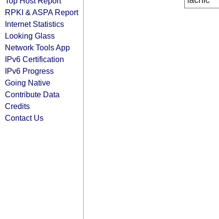
lacnic
Top Host Report
RPKI & ASPA Report
Internet Statistics
Looking Glass
Network Tools App
IPv6 Certification
IPv6 Progress
Going Native
Contribute Data
Credits
Contact Us