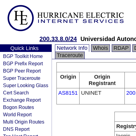
200.33.8.0/24
Universidad Autono
Network Info
Whois
RDAP
Quick Links
Traceroute
BGP Toolkit Home
BGP Prefix Report
BGP Peer Report
Origin
Origin
Super Traceroute
Registrant
Super Looking Glass
Cert Search
AS8151
UNINET
200
Exchange Report
Bogon Routes
World Report
Multi Origin Routes
Registr
DNS Report