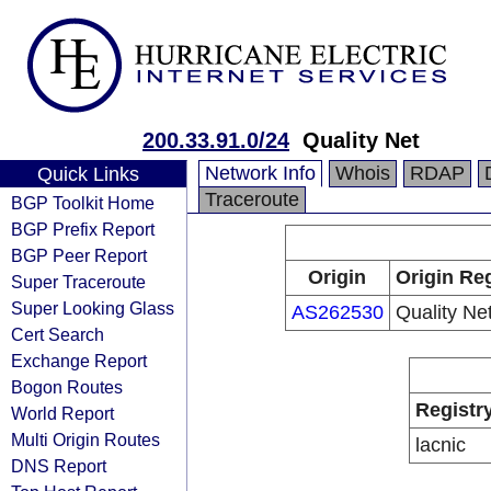
200.33.91.0/24
Quality Net
Network Info
Whois
RDAP
Quick Links
Traceroute
BGP Toolkit Home
BGP Prefix Report
BGP Peer Report
Origin
Origin Reg
Super Traceroute
Super Looking Glass
AS262530
Quality Ne
Cert Search
Exchange Report
Bogon Routes
Registr
World Report
Multi Origin Routes
lacnic
DNS Report