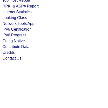
Top Host Report
RPKI & ASPA Report
Internet Statistics
Looking Glass
Network Tools App
IPv6 Certification
IPv6 Progress
Going Native
Contribute Data
Credits
Contact Us