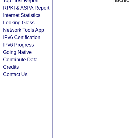
lacnic
Top Host Report
RPKI & ASPA Report
Internet Statistics
Looking Glass
Network Tools App
IPv6 Certification
IPv6 Progress
Going Native
Contribute Data
Credits
Contact Us