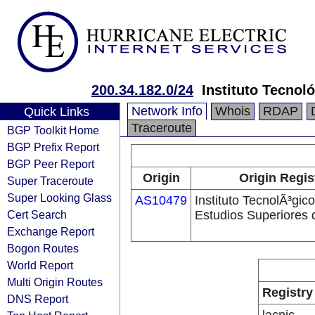
200.34.182.0/24
Instituto Tecnol
Network Info
Whois
RDAP
Quick Links
Traceroute
BGP Toolkit Home
BGP Prefix Report
BGP Peer Report
Origin
Origin Regis
Super Traceroute
Super Looking Glass
AS10479
Instituto TecnolÃ³gic
Cert Search
Estudios Superiores 
Exchange Report
Bogon Routes
World Report
Multi Origin Routes
Registry
DNS Report