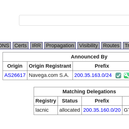
.
DNS
Certs
IRR
Propagation
Visibility
Routes
T
Announced By
Origin
Origin Registrant
Prefix
AS26617
Navega.com S.A.
200.35.163.0/24
Matching Delegations
Registry
Status
Prefix
lacnic
allocated
200.35.160.0/20
G