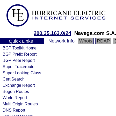
200.35.163.0/24
Navega.com S.A
Network Info
Whois
RDAP
Quick Links
BGP Toolkit Home
BGP Prefix Report
BGP Peer Report
Super Traceroute
Super Looking Glass
Cert Search
Exchange Report
Bogon Routes
World Report
Multi Origin Routes
DNS Report