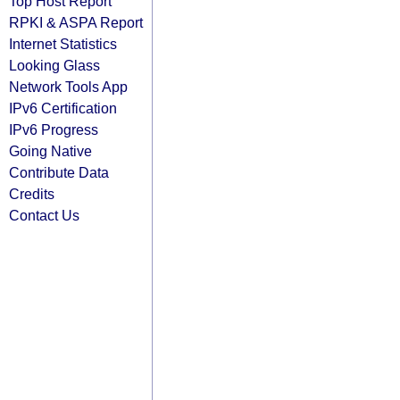
Top Host Report
RPKI & ASPA Report
Internet Statistics
Looking Glass
Network Tools App
IPv6 Certification
IPv6 Progress
Going Native
Contribute Data
Credits
Contact Us