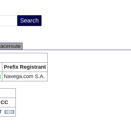
raceroute
Prefix Registrant
Navega.com S.A.
CC
T