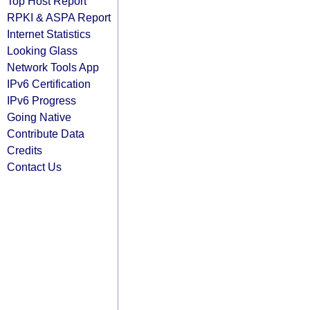
Top Host Report
RPKI & ASPA Report
Internet Statistics
Looking Glass
Network Tools App
IPv6 Certification
IPv6 Progress
Going Native
Contribute Data
Credits
Contact Us