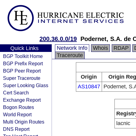
200.36.0.0/19
Podernet, S.A. de C
Network Info
Whois
RDAP
Quick Links
Traceroute
BGP Toolkit Home
BGP Prefix Report
BGP Peer Report
Origin
Origin Reg
Super Traceroute
Super Looking Glass
AS10847
Podernet, S.A
Cert Search
Exchange Report
Bogon Routes
Registr
World Report
Multi Origin Routes
lacnic
DNS Report