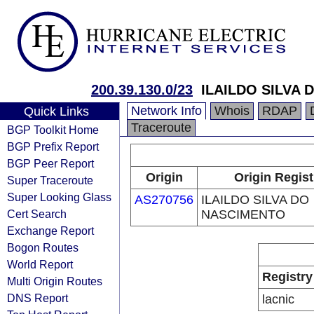
200.39.130.0/23
ILAILDO SILVA
Network Info
Whois
RDAP
Quick Links
Traceroute
BGP Toolkit Home
BGP Prefix Report
BGP Peer Report
Origin
Origin Regist
Super Traceroute
Super Looking Glass
AS270756
ILAILDO SILVA DO
Cert Search
NASCIMENTO
Exchange Report
Bogon Routes
World Report
Registry
Multi Origin Routes
DNS Report
lacnic