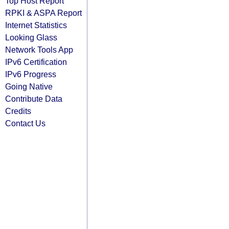
Top Host Report
RPKI & ASPA Report
Internet Statistics
Looking Glass
Network Tools App
IPv6 Certification
IPv6 Progress
Going Native
Contribute Data
Credits
Contact Us