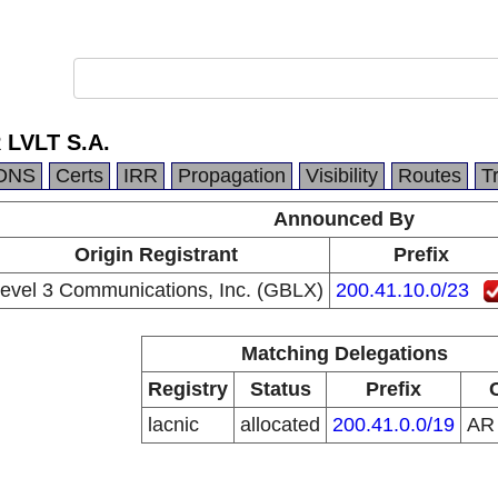
 LVLT S.A.
DNS
Certs
IRR
Propagation
Visibility
Routes
T
Announced By
Origin Registrant
Prefix
evel 3 Communications, Inc. (GBLX)
200.41.10.0/23
Matching Delegations
Registry
Status
Prefix
lacnic
allocated
200.41.0.0/19
A