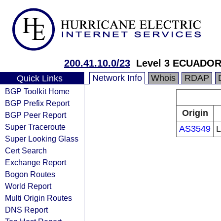
200.41.10.0/23
Level 3 ECUADOR
Network Info
Whois
RDAP
Quick Links
BGP Toolkit Home
BGP Prefix Report
Origin
BGP Peer Report
Super Traceroute
AS3549
L
Super Looking Glass
Cert Search
Exchange Report
Bogon Routes
World Report
Multi Origin Routes
DNS Report