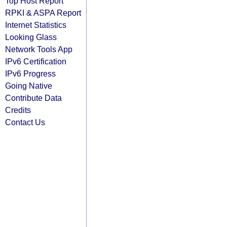
Top Host Report
RPKI & ASPA Report
Internet Statistics
Looking Glass
Network Tools App
IPv6 Certification
IPv6 Progress
Going Native
Contribute Data
Credits
Contact Us