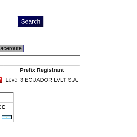
raceroute
Prefix Registrant
Level 3 ECUADOR LVLT S.A.
CC
R