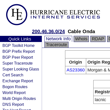
200.46.36.0/24
Cable Onda
Network Info
Whois
RDAP
Quick Links
Traceroute
BGP Toolkit Home
BGP Prefix Report
BGP Peer Report
Origin
Origin Reg
Super Traceroute
Super Looking Glass
AS23360
Morgan & 
Cert Search
Exchange Report
Bogon Routes
Regist
World Report
Multi Origin Routes
lacnic
DNS Report