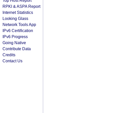
Top Host Report
RPKI & ASPA Report
Internet Statistics
Looking Glass
Network Tools App
IPv6 Certification
IPv6 Progress
Going Native
Contribute Data
Credits
Contact Us