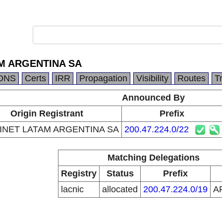
M ARGENTINA SA
DNS
Certs
IRR
Propagation
Visibility
Routes
T
Announced By
Origin Registrant
Prefix
INET LATAM ARGENTINA SA
200.47.224.0/22
Matching Delegations
Registry
Status
Prefix
lacnic
allocated
200.47.224.0/19
A