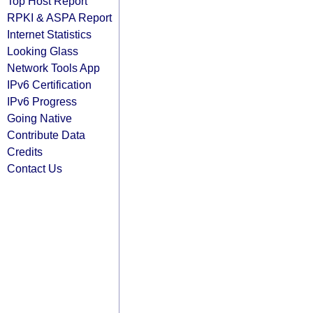
Top Host Report
RPKI & ASPA Report
Internet Statistics
Looking Glass
Network Tools App
IPv6 Certification
IPv6 Progress
Going Native
Contribute Data
Credits
Contact Us