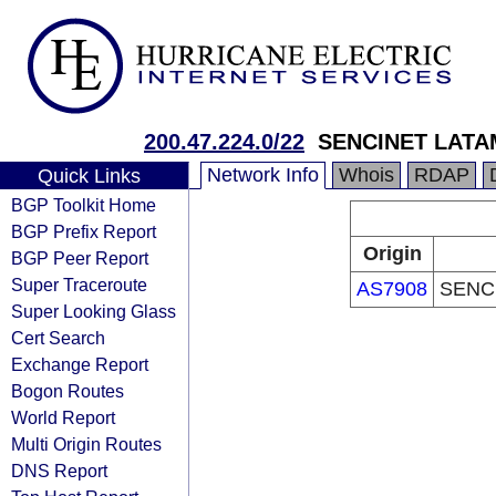
200.47.224.0/22
SENCINET LATA
Network Info
Whois
RDAP
Quick Links
BGP Toolkit Home
BGP Prefix Report
Origin
BGP Peer Report
Super Traceroute
AS7908
SENC
Super Looking Glass
Cert Search
Exchange Report
Bogon Routes
World Report
Multi Origin Routes
DNS Report