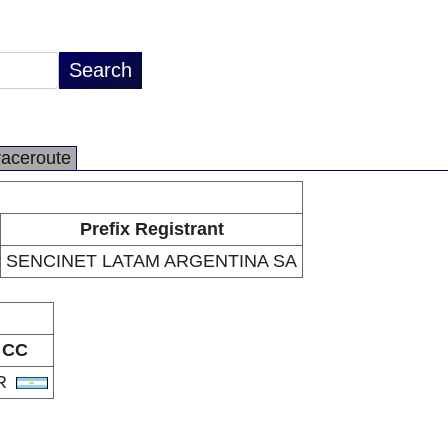
raceroute
Prefix Registrant
SENCINET LATAM ARGENTINA SA
CC
R