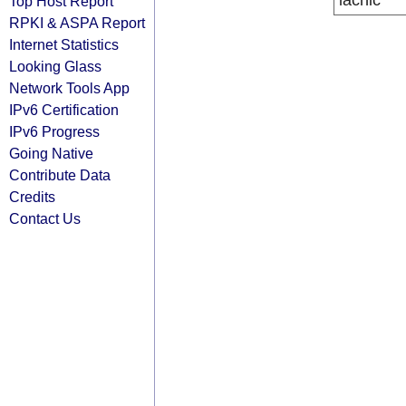
lacnic
Top Host Report
RPKI & ASPA Report
Internet Statistics
Looking Glass
Network Tools App
IPv6 Certification
IPv6 Progress
Going Native
Contribute Data
Credits
Contact Us