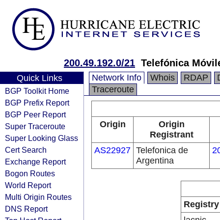
200.49.192.0/21
Telefónica Móvil
Network Info
Whois
RDAP
Quick Links
Traceroute
BGP Toolkit Home
BGP Prefix Report
BGP Peer Report
Origin
Origin
Super Traceroute
Registrant
Super Looking Glass
Cert Search
AS22927
Telefonica de
2
Argentina
Exchange Report
Bogon Routes
World Report
Multi Origin Routes
Registry
DNS Report