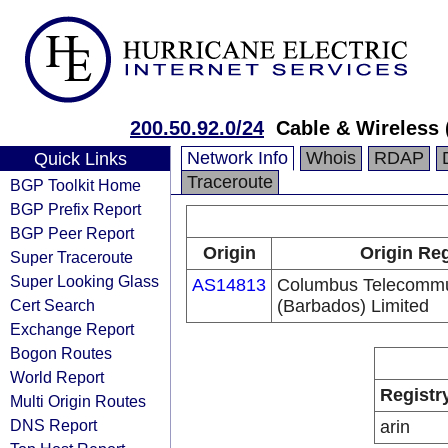
200.50.92.0/24
Cable & Wireless 
Network Info
Whois
RDAP
Quick Links
Traceroute
BGP Toolkit Home
BGP Prefix Report
BGP Peer Report
Origin
Origin Reg
Super Traceroute
Super Looking Glass
AS14813
Columbus Telecommu
Cert Search
(Barbados) Limited
Exchange Report
Bogon Routes
World Report
Registr
Multi Origin Routes
DNS Report
arin