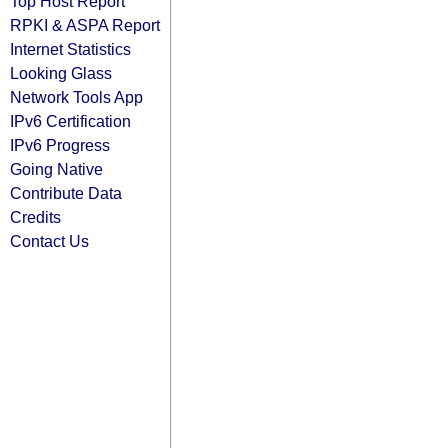
Top Host Report
RPKI & ASPA Report
Internet Statistics
Looking Glass
Network Tools App
IPv6 Certification
IPv6 Progress
Going Native
Contribute Data
Credits
Contact Us