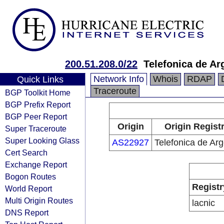
200.51.208.0/22
Telefonica de Ar
Network Info
Whois
RDAP
Quick Links
Traceroute
BGP Toolkit Home
BGP Prefix Report
BGP Peer Report
Origin
Origin Regist
Super Traceroute
Super Looking Glass
AS22927
Telefonica de Arg
Cert Search
Exchange Report
Bogon Routes
Registr
World Report
Multi Origin Routes
lacnic
DNS Report