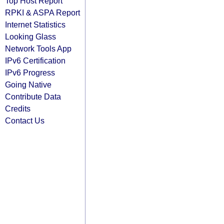
Top Host Report
RPKI & ASPA Report
Internet Statistics
Looking Glass
Network Tools App
IPv6 Certification
IPv6 Progress
Going Native
Contribute Data
Credits
Contact Us