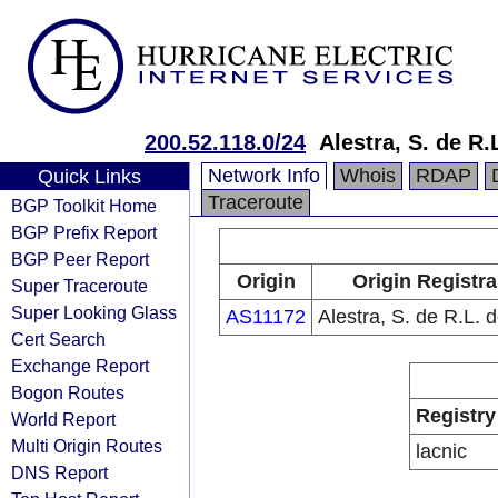
200.52.118.0/24
Alestra, S. de R.
Network Info
Whois
RDAP
Quick Links
Traceroute
BGP Toolkit Home
BGP Prefix Report
BGP Peer Report
Origin
Origin Registra
Super Traceroute
Super Looking Glass
AS11172
Alestra, S. de R.L. 
Cert Search
Exchange Report
Bogon Routes
Registry
World Report
Multi Origin Routes
lacnic
DNS Report