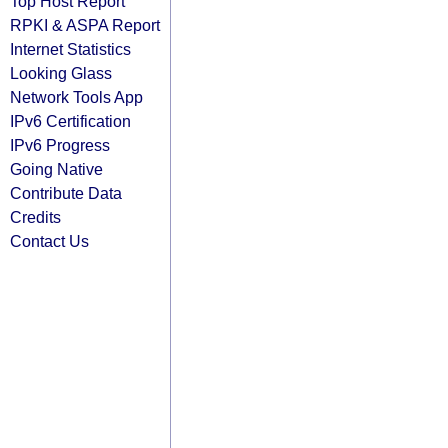
Top Host Report
RPKI & ASPA Report
Internet Statistics
Looking Glass
Network Tools App
IPv6 Certification
IPv6 Progress
Going Native
Contribute Data
Credits
Contact Us