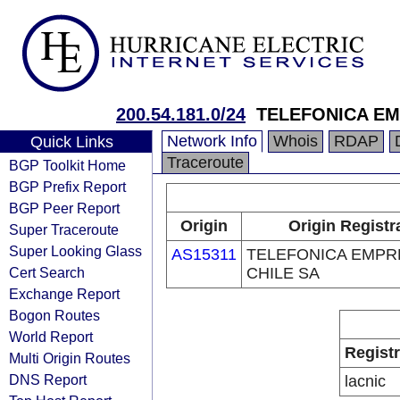
200.54.181.0/24
TELEFONICA EM
Network Info
Whois
RDAP
Quick Links
Traceroute
BGP Toolkit Home
BGP Prefix Report
BGP Peer Report
Origin
Origin Registr
Super Traceroute
Super Looking Glass
AS15311
TELEFONICA EMPR
Cert Search
CHILE SA
Exchange Report
Bogon Routes
World Report
Regist
Multi Origin Routes
DNS Report
lacnic