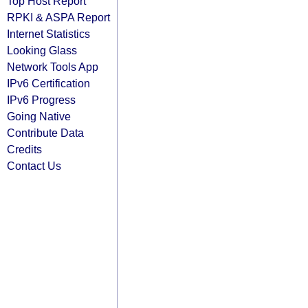
Top Host Report
RPKI & ASPA Report
Internet Statistics
Looking Glass
Network Tools App
IPv6 Certification
IPv6 Progress
Going Native
Contribute Data
Credits
Contact Us