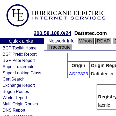
200.58.108.0/24
Dattatec.com
Network Info
Whois
RDAP
Quick Links
Traceroute
BGP Toolkit Home
BGP Prefix Report
BGP Peer Report
Origin
Origin Regi
Super Traceroute
Super Looking Glass
AS27823
Dattatec.co
Cert Search
Exchange Report
Bogon Routes
Registr
World Report
Multi Origin Routes
lacnic
DNS Report