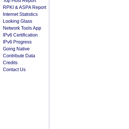
Top Host Report
RPKI & ASPA Report
Internet Statistics
Looking Glass
Network Tools App
IPv6 Certification
IPv6 Progress
Going Native
Contribute Data
Credits
Contact Us