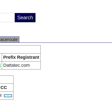
raceroute
Prefix Registrant
Dattatec.com
CC
R