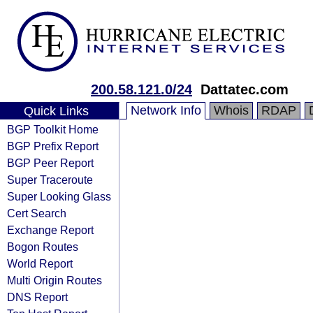
200.58.121.0/24
Dattatec.com
Network Info
Whois
RDAP
Quick Links
BGP Toolkit Home
BGP Prefix Report
BGP Peer Report
Super Traceroute
Super Looking Glass
Cert Search
Exchange Report
Bogon Routes
World Report
Multi Origin Routes
DNS Report