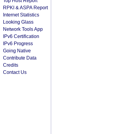
Top Host Report
RPKI & ASPA Report
Internet Statistics
Looking Glass
Network Tools App
IPv6 Certification
IPv6 Progress
Going Native
Contribute Data
Credits
Contact Us