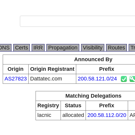
DNS
Certs
IRR
Propagation
Visibility
Routes
T
Announced By
Origin
Origin Registrant
Prefix
AS27823
Dattatec.com
200.58.121.0/24
Matching Delegations
Registry
Status
Prefix
lacnic
allocated
200.58.112.0/20
A