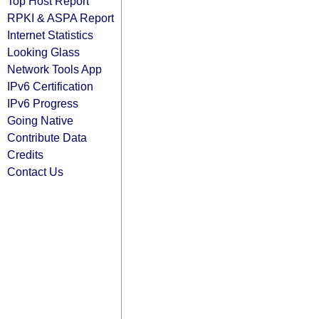
Top Host Report
RPKI & ASPA Report
Internet Statistics
Looking Glass
Network Tools App
IPv6 Certification
IPv6 Progress
Going Native
Contribute Data
Credits
Contact Us