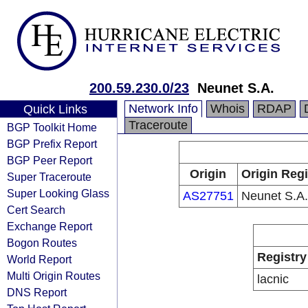
200.59.230.0/23
Neunet S.A.
Network Info
Whois
RDAP
Quick Links
Traceroute
BGP Toolkit Home
BGP Prefix Report
BGP Peer Report
Origin
Origin Regi
Super Traceroute
Super Looking Glass
AS27751
Neunet S.A.
Cert Search
Exchange Report
Bogon Routes
Registry
World Report
Multi Origin Routes
lacnic
DNS Report