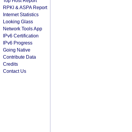
Top Host Report
RPKI & ASPA Report
Internet Statistics
Looking Glass
Network Tools App
IPv6 Certification
IPv6 Progress
Going Native
Contribute Data
Credits
Contact Us