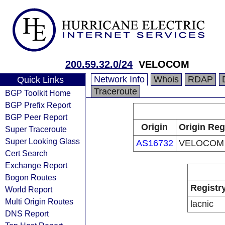
200.59.32.0/24
VELOCOM
Network Info
Whois
RDAP
Quick Links
Traceroute
BGP Toolkit Home
BGP Prefix Report
BGP Peer Report
Origin
Origin Reg
Super Traceroute
Super Looking Glass
AS16732
VELOCOM
Cert Search
Exchange Report
Bogon Routes
Registr
World Report
Multi Origin Routes
lacnic
DNS Report