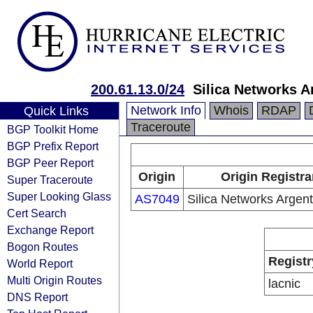
200.61.13.0/24
Silica Networks A
Network Info
Whois
RDAP
Quick Links
Traceroute
BGP Toolkit Home
BGP Prefix Report
BGP Peer Report
Origin
Origin Registra
Super Traceroute
Super Looking Glass
AS7049
Silica Networks Argent
Cert Search
Exchange Report
Bogon Routes
Registr
World Report
Multi Origin Routes
lacnic
DNS Report