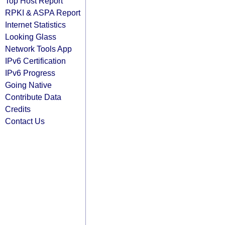
Top Host Report
RPKI & ASPA Report
Internet Statistics
Looking Glass
Network Tools App
IPv6 Certification
IPv6 Progress
Going Native
Contribute Data
Credits
Contact Us