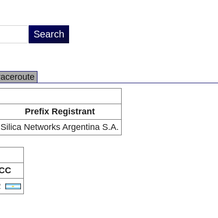
raceroute
Prefix Registrant
Silica Networks Argentina S.A.
CC
R