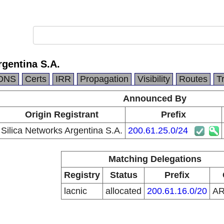
rgentina S.A.
DNS
Certs
IRR
Propagation
Visibility
Routes
T
Announced By
Origin Registrant
Prefix
Silica Networks Argentina S.A.
200.61.25.0/24
Matching Delegations
Registry
Status
Prefix
lacnic
allocated
200.61.16.0/20
A