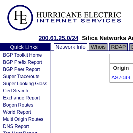
200.61.25.0/24
Silica Networks A
Network Info
Whois
RDAP
Quick Links
BGP Toolkit Home
BGP Prefix Report
Origin
BGP Peer Report
Super Traceroute
AS7049
Super Looking Glass
Cert Search
Exchange Report
Bogon Routes
World Report
Multi Origin Routes
DNS Report