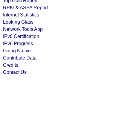
Top Host Report
RPKI & ASPA Report
Internet Statistics
Looking Glass
Network Tools App
IPv6 Certification
IPv6 Progress
Going Native
Contribute Data
Credits
Contact Us