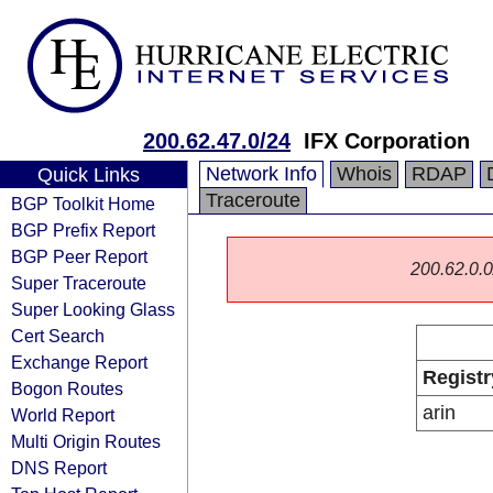
200.62.47.0/24
IFX Corporation
Network Info
Whois
RDAP
Quick Links
Traceroute
BGP Toolkit Home
BGP Prefix Report
BGP Peer Report
200.62.0.0/
Super Traceroute
Super Looking Glass
Cert Search
Exchange Report
Registr
Bogon Routes
arin
World Report
Multi Origin Routes
DNS Report