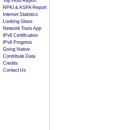
Top Host Report
RPKI & ASPA Report
Internet Statistics
Looking Glass
Network Tools App
IPv6 Certification
IPv6 Progress
Going Native
Contribute Data
Credits
Contact Us