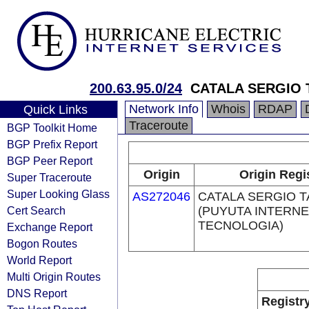
200.63.95.0/24
CATALA SERGIO 
Network Info
Whois
RDAP
Quick Links
Traceroute
BGP Toolkit Home
BGP Prefix Report
BGP Peer Report
Origin
Origin Regi
Super Traceroute
Super Looking Glass
AS272046
CATALA SERGIO 
Cert Search
(PUYUTA INTERNE
TECNOLOGIA)
Exchange Report
Bogon Routes
World Report
Multi Origin Routes
DNS Report
Registr