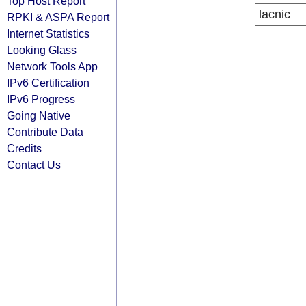
Top Host Report
lacnic
RPKI & ASPA Report
Internet Statistics
Looking Glass
Network Tools App
IPv6 Certification
IPv6 Progress
Going Native
Contribute Data
Credits
Contact Us