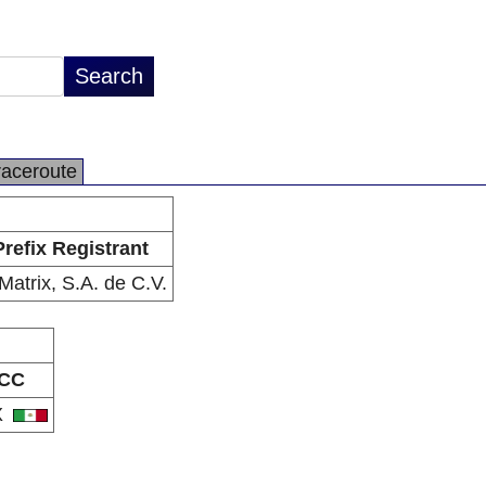
raceroute
Prefix Registrant
Matrix, S.A. de C.V.
CC
X