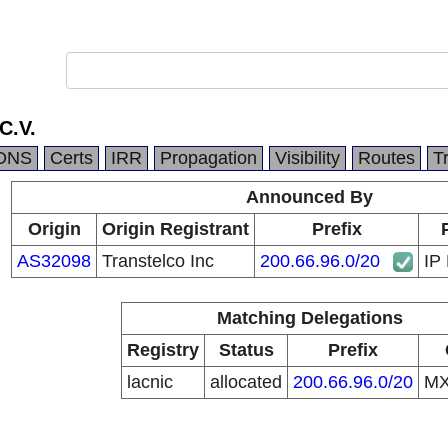
C.V.
DNS
Certs
IRR
Propagation
Visibility
Routes
T
Announced By
Origin
Origin Registrant
Prefix
AS32098
Transtelco Inc
200.66.96.0/20
IP 
Matching Delegations
Registry
Status
Prefix
lacnic
allocated
200.66.96.0/20
M