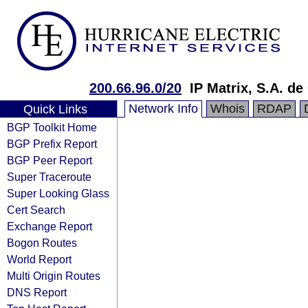
200.66.96.0/20
IP Matrix, S.A. de 
Network Info
Whois
RDAP
Quick Links
BGP Toolkit Home
BGP Prefix Report
BGP Peer Report
Super Traceroute
Super Looking Glass
Cert Search
Exchange Report
Bogon Routes
World Report
Multi Origin Routes
DNS Report