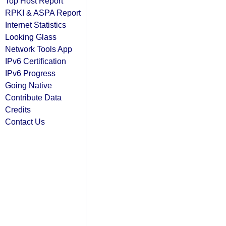
Top Host Report
RPKI & ASPA Report
Internet Statistics
Looking Glass
Network Tools App
IPv6 Certification
IPv6 Progress
Going Native
Contribute Data
Credits
Contact Us