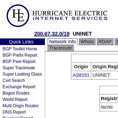
200.67.32.0/19
UNINET
Network Info
Whois
RDAP
Quick Links
Traceroute
BGP Toolkit Home
BGP Prefix Report
BGP Peer Report
Origin
Origin Regi
Super Traceroute
Super Looking Glass
AS8151
UNINET
Cert Search
Exchange Report
Bogon Routes
Registr
World Report
Multi Origin Routes
lacnic
DNS Report