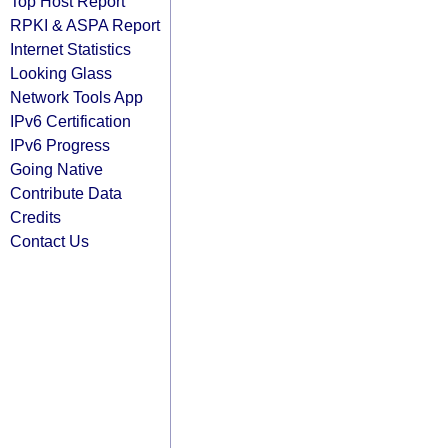
Top Host Report
RPKI & ASPA Report
Internet Statistics
Looking Glass
Network Tools App
IPv6 Certification
IPv6 Progress
Going Native
Contribute Data
Credits
Contact Us