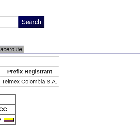
raceroute
Prefix Registrant
Telmex Colombia S.A.
CC
O