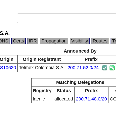
S.A.
DNS
Certs
IRR
Propagation
Visibility
Routes
T
Announced By
Origin
Origin Registrant
Prefix
S10620
Telmex Colombia S.A.
200.71.52.0/24
Matching Delegations
Registry
Status
Prefix
lacnic
allocated
200.71.48.0/20
C