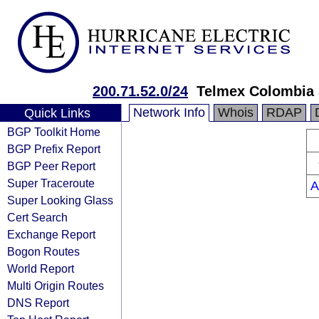
200.71.52.0/24
Telmex Colombia 
Network Info
Whois
RDAP
Quick Links
BGP Toolkit Home
BGP Prefix Report
BGP Peer Report
Super Traceroute
A
Super Looking Glass
Cert Search
Exchange Report
Bogon Routes
World Report
Multi Origin Routes
DNS Report