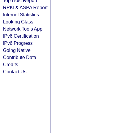
Top Host Report
RPKI & ASPA Report
Internet Statistics
Looking Glass
Network Tools App
IPv6 Certification
IPv6 Progress
Going Native
Contribute Data
Credits
Contact Us