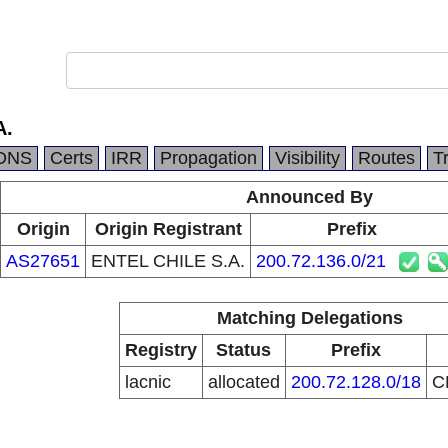
A.
DNS
Certs
IRR
Propagation
Visibility
Routes
T
Announced By
Origin
Origin Registrant
Prefix
AS27651
ENTEL CHILE S.A.
200.72.136.0/21
Matching Delegations
Registry
Status
Prefix
lacnic
allocated
200.72.128.0/18
C