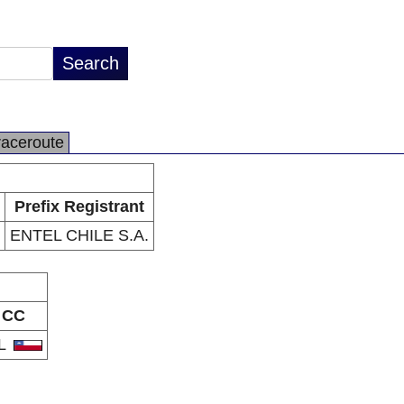
raceroute
Prefix Registrant
ENTEL CHILE S.A.
CC
L