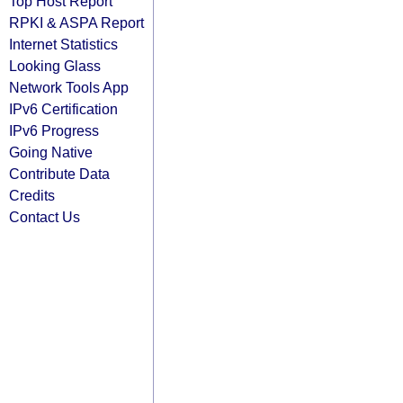
Top Host Report
RPKI & ASPA Report
Internet Statistics
Looking Glass
Network Tools App
IPv6 Certification
IPv6 Progress
Going Native
Contribute Data
Credits
Contact Us