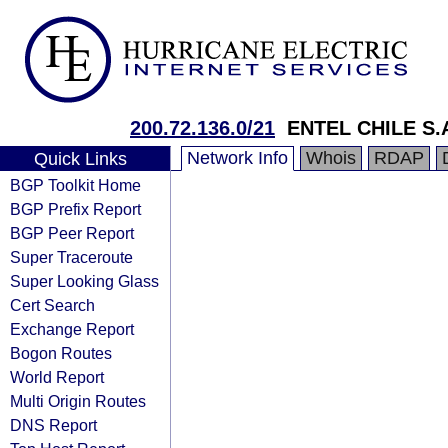
200.72.136.0/21
ENTEL CHILE S.
Network Info
Whois
RDAP
Quick Links
BGP Toolkit Home
BGP Prefix Report
BGP Peer Report
Super Traceroute
Super Looking Glass
Cert Search
Exchange Report
Bogon Routes
World Report
Multi Origin Routes
DNS Report