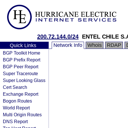
200.72.144.0/24
ENTEL CHILE S.
Network Info
Whois
RDAP
Quick Links
BGP Toolkit Home
BGP Prefix Report
BGP Peer Report
Super Traceroute
Super Looking Glass
Cert Search
Exchange Report
Bogon Routes
World Report
Multi Origin Routes
DNS Report