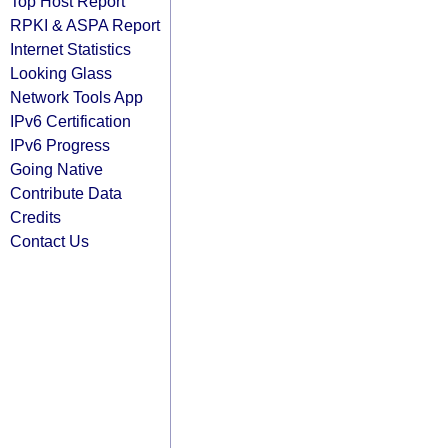
Top Host Report
RPKI & ASPA Report
Internet Statistics
Looking Glass
Network Tools App
IPv6 Certification
IPv6 Progress
Going Native
Contribute Data
Credits
Contact Us