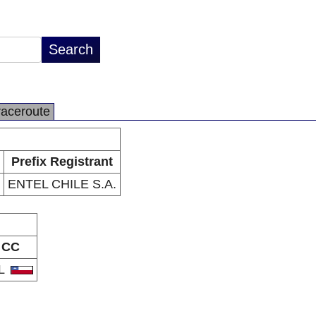
raceroute
Prefix Registrant
ENTEL CHILE S.A.
CC
L