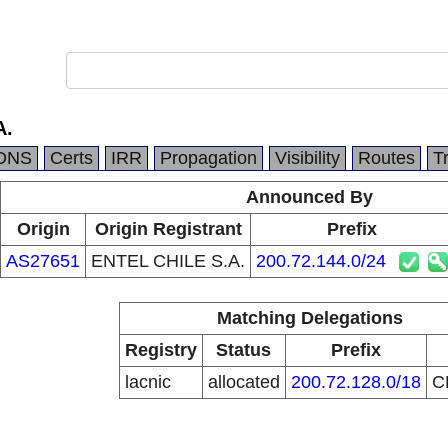
A.
DNS
Certs
IRR
Propagation
Visibility
Routes
T
Announced By
Origin
Origin Registrant
Prefix
AS27651
ENTEL CHILE S.A.
200.72.144.0/24
Matching Delegations
Registry
Status
Prefix
lacnic
allocated
200.72.128.0/18
C