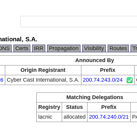
ational, S.A.
DNS
Certs
IRR
Propagation
Visibility
Routes
T
Announced By
Origin Registrant
Prefix
6
Cyber Cast International, S.A.
200.74.243.0/24
Matching Delegations
Registry
Status
Prefix
lacnic
allocated
200.74.240.0/21
P