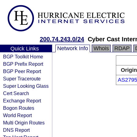
200.74.243.0/24
Cyber Cast Intern
Network Info
Whois
RDAP
Quick Links
BGP Toolkit Home
BGP Prefix Report
Origin
BGP Peer Report
Super Traceroute
AS2795
Super Looking Glass
Cert Search
Exchange Report
Bogon Routes
World Report
Multi Origin Routes
DNS Report