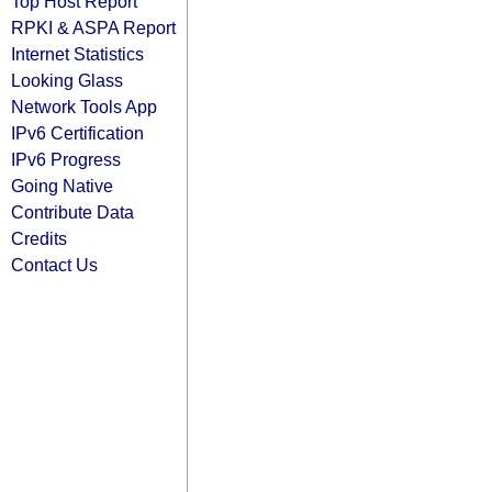
Top Host Report
RPKI & ASPA Report
Internet Statistics
Looking Glass
Network Tools App
IPv6 Certification
IPv6 Progress
Going Native
Contribute Data
Credits
Contact Us