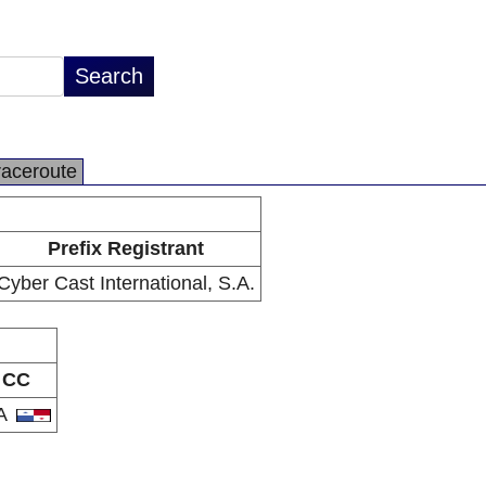
raceroute
Prefix Registrant
Cyber Cast International, S.A.
CC
A