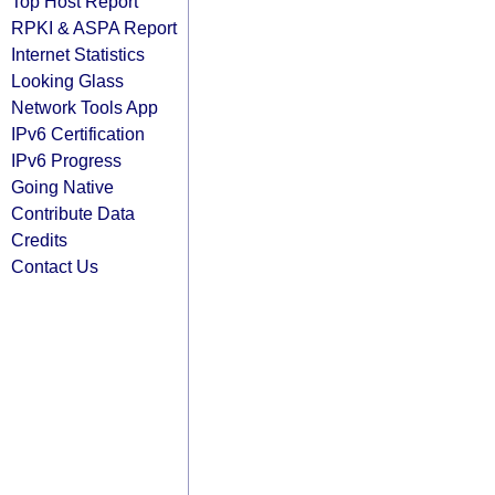
Top Host Report
RPKI & ASPA Report
Internet Statistics
Looking Glass
Network Tools App
IPv6 Certification
IPv6 Progress
Going Native
Contribute Data
Credits
Contact Us