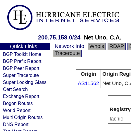
200.75.158.0/24
Net Uno, C.A.
Network Info
Whois
RDAP
Quick Links
Traceroute
BGP Toolkit Home
BGP Prefix Report
BGP Peer Report
Origin
Origin Regi
Super Traceroute
Super Looking Glass
AS11562
Net Uno, C.
Cert Search
Exchange Report
Bogon Routes
Registry
World Report
Multi Origin Routes
lacnic
DNS Report