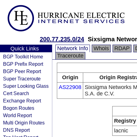
200.77.235.0/24
Sixsigma Network
Network Info
Whois
RDAP
Quick Links
Traceroute
BGP Toolkit Home
BGP Prefix Report
BGP Peer Report
Origin
Origin Registr
Super Traceroute
Super Looking Glass
AS22908
Sixsigma Networks M
Cert Search
S.A. de C.V.
Exchange Report
Bogon Routes
World Report
Registry
Multi Origin Routes
DNS Report
lacnic