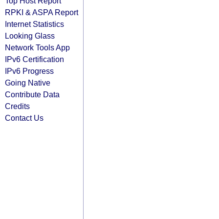
Top Host Report
RPKI & ASPA Report
Internet Statistics
Looking Glass
Network Tools App
IPv6 Certification
IPv6 Progress
Going Native
Contribute Data
Credits
Contact Us