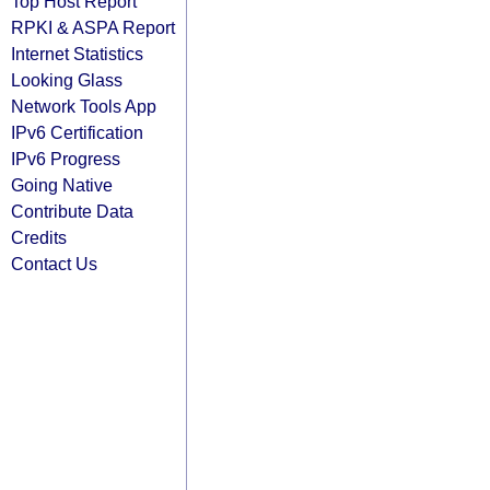
Top Host Report
RPKI & ASPA Report
Internet Statistics
Looking Glass
Network Tools App
IPv6 Certification
IPv6 Progress
Going Native
Contribute Data
Credits
Contact Us