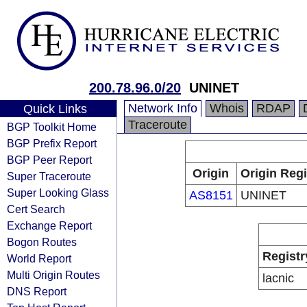
200.78.96.0/20
UNINET
Network Info
Whois
RDAP
Quick Links
Traceroute
BGP Toolkit Home
BGP Prefix Report
BGP Peer Report
Origin
Origin Regi
Super Traceroute
Super Looking Glass
AS8151
UNINET
Cert Search
Exchange Report
Bogon Routes
Registr
World Report
Multi Origin Routes
lacnic
DNS Report