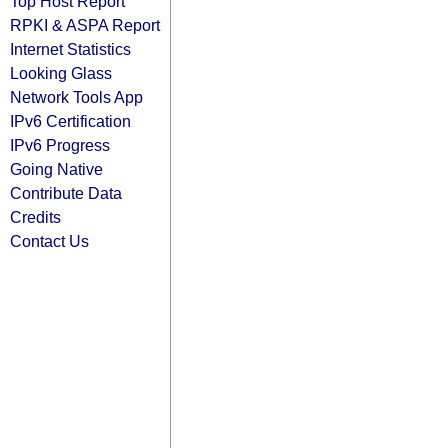
Top Host Report
RPKI & ASPA Report
Internet Statistics
Looking Glass
Network Tools App
IPv6 Certification
IPv6 Progress
Going Native
Contribute Data
Credits
Contact Us