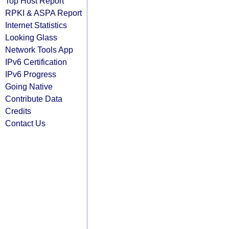
Top Host Report
RPKI & ASPA Report
Internet Statistics
Looking Glass
Network Tools App
IPv6 Certification
IPv6 Progress
Going Native
Contribute Data
Credits
Contact Us