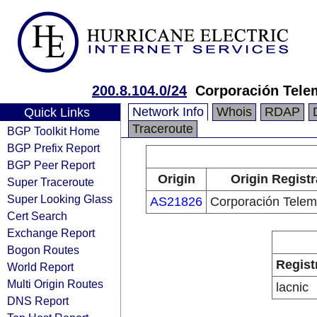
200.8.104.0/24
Corporación Tele
Network Info
Whois
RDAP
Quick Links
Traceroute
BGP Toolkit Home
BGP Prefix Report
BGP Peer Report
Origin
Origin Registr
Super Traceroute
Super Looking Glass
AS21826
Corporación Telem
Cert Search
Exchange Report
Bogon Routes
Regist
World Report
Multi Origin Routes
lacnic
DNS Report