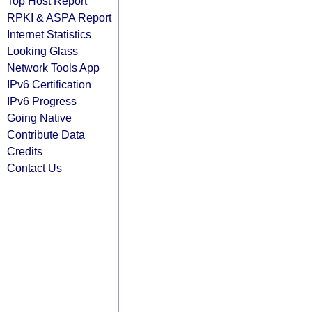
Top Host Report
RPKI & ASPA Report
Internet Statistics
Looking Glass
Network Tools App
IPv6 Certification
IPv6 Progress
Going Native
Contribute Data
Credits
Contact Us