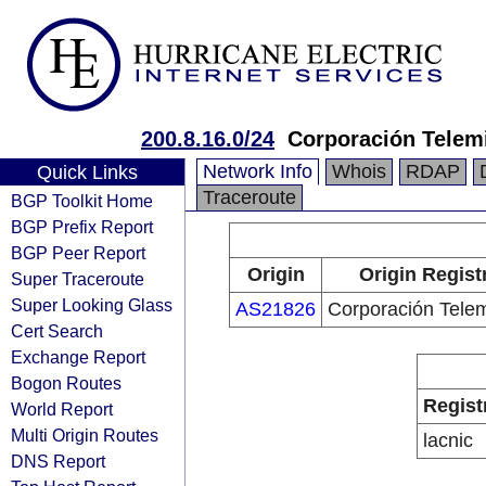
200.8.16.0/24
Corporación Telemi
Network Info
Whois
RDAP
Quick Links
Traceroute
BGP Toolkit Home
BGP Prefix Report
BGP Peer Report
Origin
Origin Regist
Super Traceroute
Super Looking Glass
AS21826
Corporación Telem
Cert Search
Exchange Report
Bogon Routes
Regist
World Report
Multi Origin Routes
lacnic
DNS Report