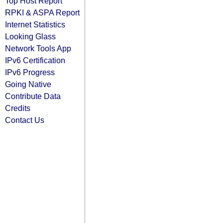
Top Host Report
RPKI & ASPA Report
Internet Statistics
Looking Glass
Network Tools App
IPv6 Certification
IPv6 Progress
Going Native
Contribute Data
Credits
Contact Us