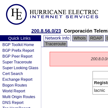
200.8.56.0/23
Corporación Telemi
Network Info
Whois
RDAP
Quick Links
Traceroute
BGP Toolkit Home
BGP Prefix Report
BGP Peer Report
200.8.0.0/
Super Traceroute
Super Looking Glass
Cert Search
Exchange Report
Regist
Bogon Routes
lacnic
World Report
Multi Origin Routes
DNS Report