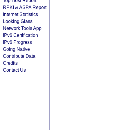
Top Host Report
RPKI & ASPA Report
Internet Statistics
Looking Glass
Network Tools App
IPv6 Certification
IPv6 Progress
Going Native
Contribute Data
Credits
Contact Us