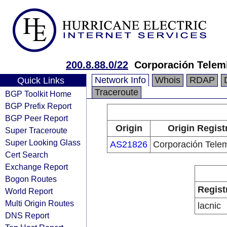
200.8.88.0/22
Corporación Telemi
Network Info
Whois
RDAP
Quick Links
Traceroute
BGP Toolkit Home
BGP Prefix Report
BGP Peer Report
Origin
Origin Regist
Super Traceroute
Super Looking Glass
AS21826
Corporación Telem
Cert Search
Exchange Report
Bogon Routes
Regist
World Report
Multi Origin Routes
lacnic
DNS Report