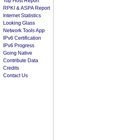
Top Host Report
RPKI & ASPA Report
Internet Statistics
Looking Glass
Network Tools App
IPv6 Certification
IPv6 Progress
Going Native
Contribute Data
Credits
Contact Us