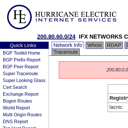
200.80.60.0/24
IFX NETWORKS 
Network Info
Whois
RDAP
Quick Links
Traceroute
BGP Toolkit Home
BGP Prefix Report
BGP Peer Report
200.80.0.0/
Super Traceroute
Super Looking Glass
Cert Search
Exchange Report
Registr
Bogon Routes
lacnic
World Report
Multi Origin Routes
DNS Report