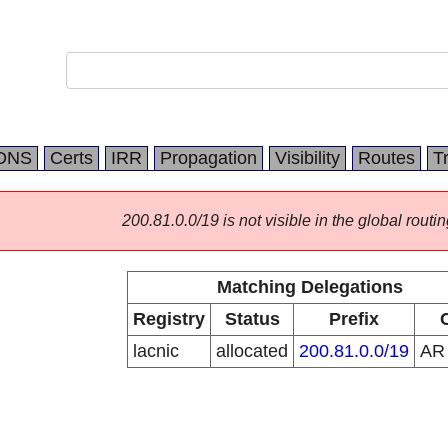
DNS
Certs
IRR
Propagation
Visibility
Routes
T
200.81.0.0/19 is not visible in the global routin
Matching Delegations
Registry
Status
Prefix
lacnic
allocated
200.81.0.0/19
A