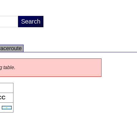
raceroute
g table.
CC
R