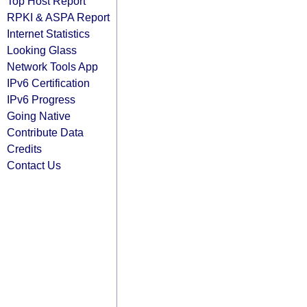
Top Host Report
RPKI & ASPA Report
Internet Statistics
Looking Glass
Network Tools App
IPv6 Certification
IPv6 Progress
Going Native
Contribute Data
Credits
Contact Us