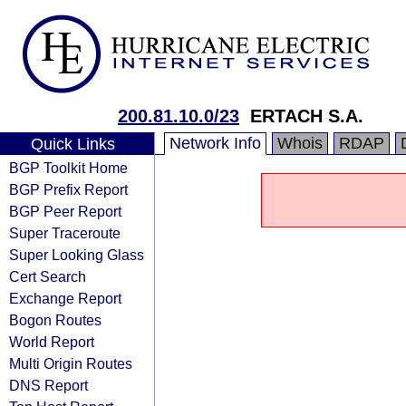
200.81.10.0/23
ERTACH S.A.
Network Info
Whois
RDAP
Quick Links
BGP Toolkit Home
BGP Prefix Report
BGP Peer Report
Super Traceroute
Super Looking Glass
Cert Search
Exchange Report
Bogon Routes
World Report
Multi Origin Routes
DNS Report