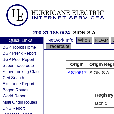
200.81.185.0/24
SION S.A
Network Info
Whois
RDAP
Quick Links
Traceroute
BGP Toolkit Home
BGP Prefix Report
BGP Peer Report
Origin
Origin Regi
Super Traceroute
Super Looking Glass
AS10617
SION S.A
Cert Search
Exchange Report
Bogon Routes
Registry
World Report
Multi Origin Routes
lacnic
DNS Report