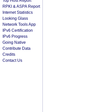
Top Host Report
RPKI & ASPA Report
Internet Statistics
Looking Glass
Network Tools App
IPv6 Certification
IPv6 Progress
Going Native
Contribute Data
Credits
Contact Us