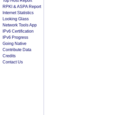
Top Host Report
RPKI & ASPA Report
Internet Statistics
Looking Glass
Network Tools App
IPv6 Certification
IPv6 Progress
Going Native
Contribute Data
Credits
Contact Us