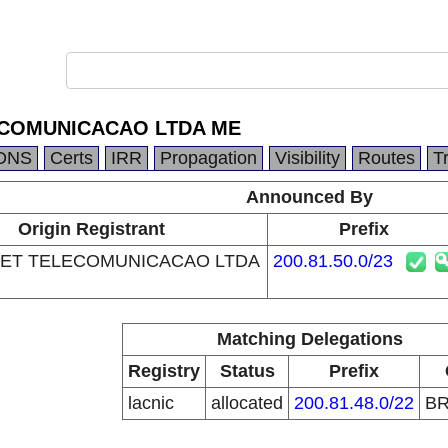
ECOMUNICACAO LTDA ME
DNS
Certs
IRR
Propagation
Visibility
Routes
T
Announced By
Origin Registrant
Prefix
ET TELECOMUNICACAO LTDA
200.81.50.0/23
Matching Delegations
Registry
Status
Prefix
lacnic
allocated
200.81.48.0/22
B