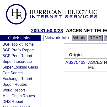
200.81.50.0/23
ASCES NET TEL
Network Info
Whois
RDAP
Quick Links
BGP Toolkit Home
BGP Prefix Report
Origin
BGP Peer Report
Super Traceroute
AS270463
ASCES N
Super Looking Glass
ME
Cert Search
Exchange Report
Bogon Routes
World Report
Multi Origin Routes
DNS Report