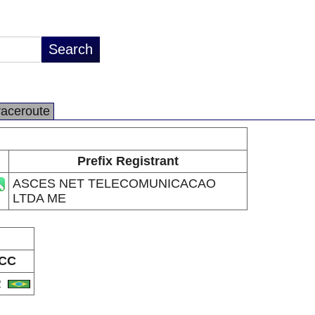
raceroute
Prefix Registrant
ASCES NET TELECOMUNICACAO
LTDA ME
CC
R