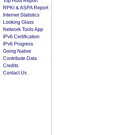
Top Host Report
RPKI & ASPA Report
Internet Statistics
Looking Glass
Network Tools App
IPv6 Certification
IPv6 Progress
Going Native
Contribute Data
Credits
Contact Us