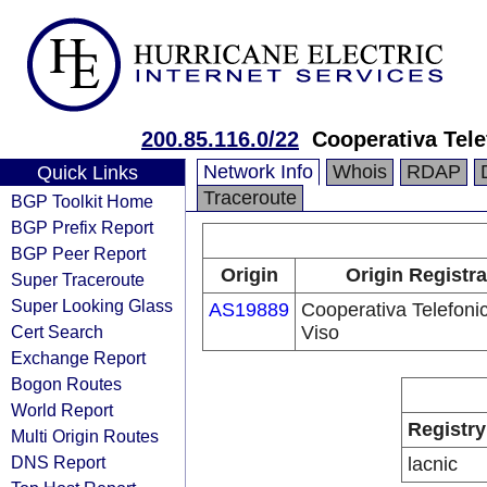
200.85.116.0/22
Cooperativa Tele
Network Info
Whois
RDAP
Quick Links
Traceroute
BGP Toolkit Home
BGP Prefix Report
BGP Peer Report
Origin
Origin Registra
Super Traceroute
Super Looking Glass
AS19889
Cooperativa Telefoni
Cert Search
Viso
Exchange Report
Bogon Routes
World Report
Registry
Multi Origin Routes
DNS Report
lacnic