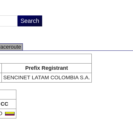
raceroute
Prefix Registrant
SENCINET LATAM COLOMBIA S.A.
CC
O