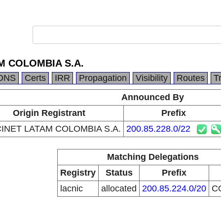
M COLOMBIA S.A.
DNS
Certs
IRR
Propagation
Visibility
Routes
T
Announced By
Origin Registrant
Prefix
INET LATAM COLOMBIA S.A.
200.85.228.0/22
Matching Delegations
Registry
Status
Prefix
lacnic
allocated
200.85.224.0/20
C