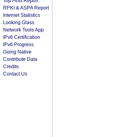
Top Host Report
RPKI & ASPA Report
Internet Statistics
Looking Glass
Network Tools App
IPv6 Certification
IPv6 Progress
Going Native
Contribute Data
Credits
Contact Us