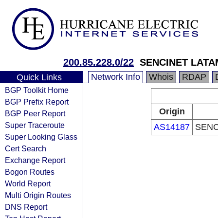
200.85.228.0/22
SENCINET LATA
Network Info
Whois
RDAP
Quick Links
BGP Toolkit Home
BGP Prefix Report
Origin
BGP Peer Report
Super Traceroute
AS14187
SENC
Super Looking Glass
Cert Search
Exchange Report
Bogon Routes
World Report
Multi Origin Routes
DNS Report