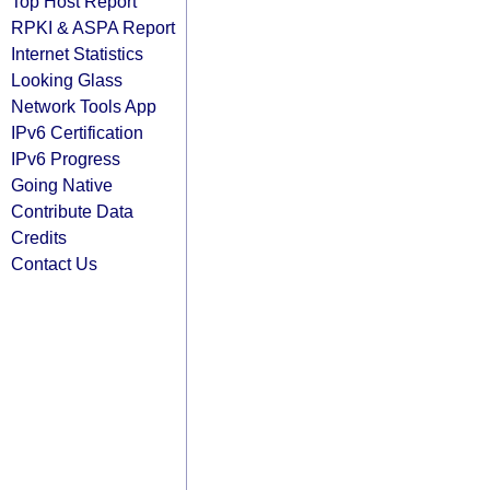
Top Host Report
RPKI & ASPA Report
Internet Statistics
Looking Glass
Network Tools App
IPv6 Certification
IPv6 Progress
Going Native
Contribute Data
Credits
Contact Us